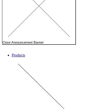
Close Announcement Banner
Products