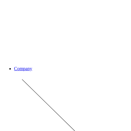
Company