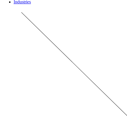
Industries