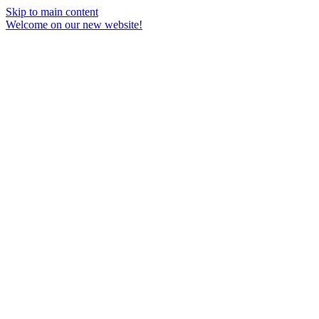
Skip to main content
Welcome on our new website!