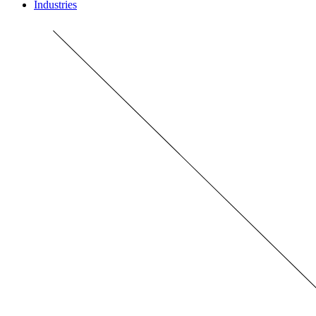
Industries