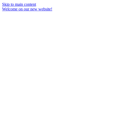
Skip to main content
Welcome on our new website!