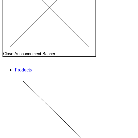
Close Announcement Banner
Products