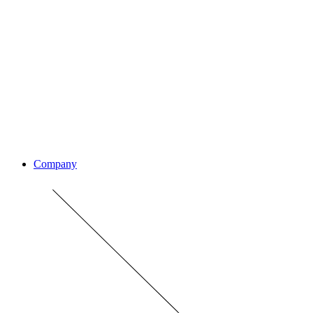
Company